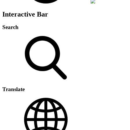
Interactive Bar
Search
Translate