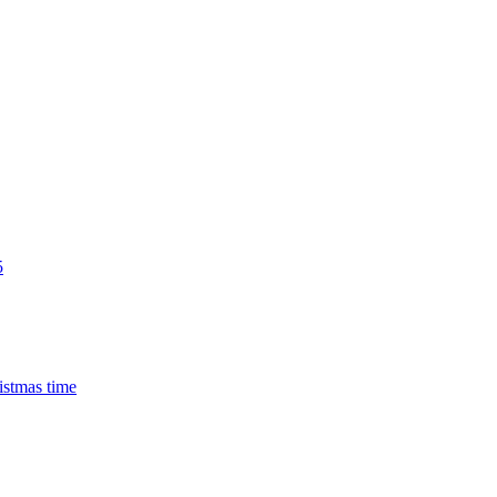
5
istmas time