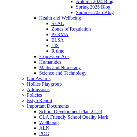
Autumn 2024 Blog
Spring 2025 Blog
Summer 2025 Blog
Health and Wellbeing
SEAL
Zones of Regulation
PERMA
ELSA
TIS
R time
Expressive Arts
Humanities
Maths and Numeracy
Science and Technology
Our Awards
Hollies Playgroup
Admissions
Policies
Estyn Report
Important Documents
School Development Plan 22-23
CLA Friendly School Quality Mark
Wellbeing
ALN
PDG