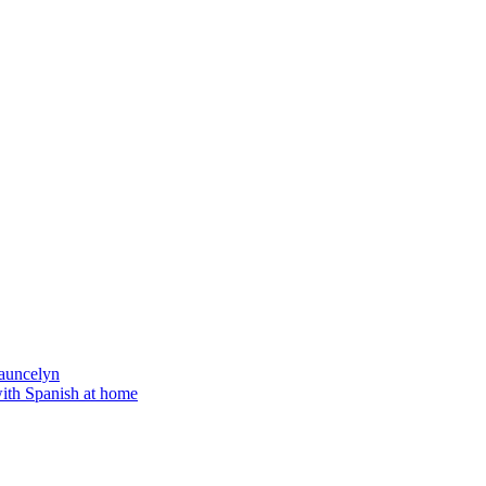
auncelyn
with Spanish at home