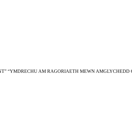
NT”
“YMDRECHU AM RAGORIAETH MEWN AMGLYCHEDD 