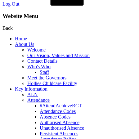
Log Out
Website Menu
Back
Home
About Us
Welcome
Our Vision, Values and Mission
Contact Details
Who's Who
Staff
Meet the Governors
Hollies Childcare Facility
Key Information
ALN
Attendance
#AttendAchieveRCT
Attendance Codes
Absence Codes
Authorised Absence
Unauthorised Absence
Persistent Absences