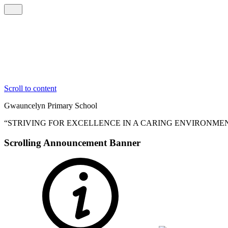
Scroll to content
Gwauncelyn
Primary School
“STRIVING FOR EXCELLENCE IN A CARING ENVIRONME
Scrolling Announcement Banner