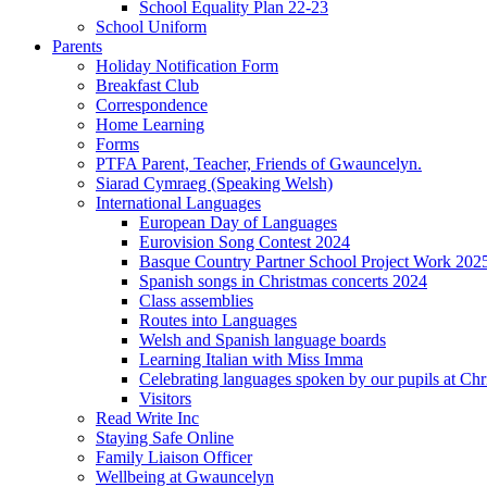
School Equality Plan 22-23
School Uniform
Parents
Holiday Notification Form
Breakfast Club
Correspondence
Home Learning
Forms
PTFA Parent, Teacher, Friends of Gwauncelyn.
Siarad Cymraeg (Speaking Welsh)
International Languages
European Day of Languages
Eurovision Song Contest 2024
Basque Country Partner School Project Work 202
Spanish songs in Christmas concerts 2024
Class assemblies
Routes into Languages
Welsh and Spanish language boards
Learning Italian with Miss Imma
Celebrating languages spoken by our pupils at Chr
Visitors
Read Write Inc
Staying Safe Online
Family Liaison Officer
Wellbeing at Gwauncelyn