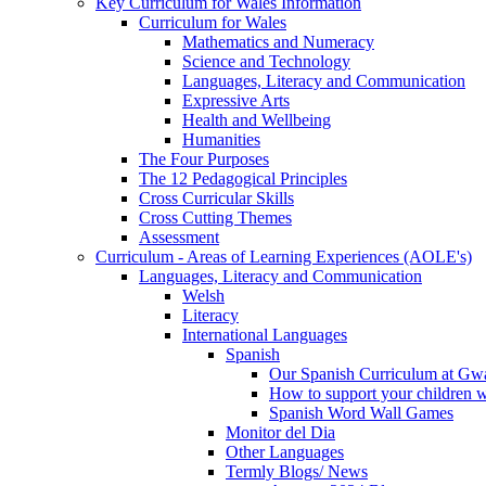
Key Curriculum for Wales Information
Curriculum for Wales
Mathematics and Numeracy
Science and Technology
Languages, Literacy and Communication
Expressive Arts
Health and Wellbeing
Humanities
The Four Purposes
The 12 Pedagogical Principles
Cross Curricular Skills
Cross Cutting Themes
Assessment
Curriculum - Areas of Learning Experiences (AOLE's)
Languages, Literacy and Communication
Welsh
Literacy
International Languages
Spanish
Our Spanish Curriculum at Gw
How to support your children 
Spanish Word Wall Games
Monitor del Dia
Other Languages
Termly Blogs/ News