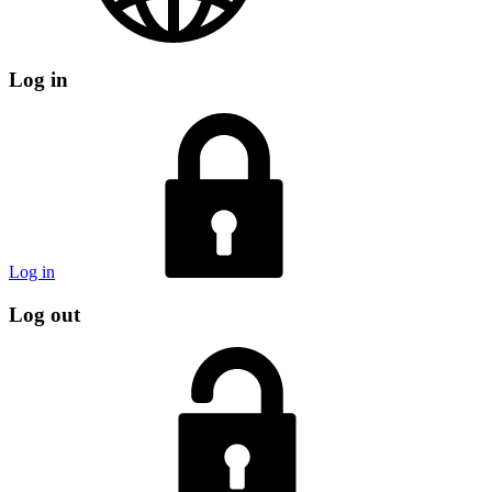
Log in
Log in
Log out