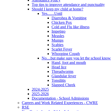
Attendance Policy
Top tips to improve attendance and punctuality
Should I keep my child at home?
Yes.......Until
Diarrohea & Vomiting
Chicken Pox
Cold and Flu like illness
Impetigo
Measles
Mumps
Scabies
Scarlet Fever
Whooping Cough
No....but make sure you let the school know a
Hand, foot and mouth
Head lice
Threadworms
Glandular fever
Tonsilitis
Slapped Cheek
2024-2025
2025-2026
Documentation - School Admissions
Careers and Work Related Experiences - CWRE
RSE