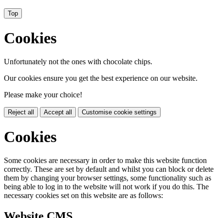
Top
Cookies
Unfortunately not the ones with chocolate chips.
Our cookies ensure you get the best experience on our website.
Please make your choice!
Reject all
Accept all
Customise cookie settings
Cookies
Some cookies are necessary in order to make this website function
correctly. These are set by default and whilst you can block or delete
them by changing your browser settings, some functionality such as
being able to log in to the website will not work if you do this. The
necessary cookies set on this website are as follows:
Website CMS