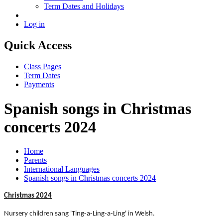
Term Dates and Holidays
Log in
Quick Access
Class Pages
Term Dates
Payments
Spanish songs in Christmas
concerts 2024
Home
Parents
International Languages
Spanish songs in Christmas concerts 2024
Christmas 2024
Nursery children sang 'Ting-a-Ling-a-Ling' in Welsh.