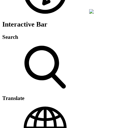
Interactive Bar
Search
Translate