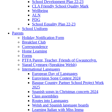
School Development Plan 22-23
CLA Friendly School Quality Mark
Wellbeing
ALN
PDG
School Equality Plan 22-23
School Uniform
Parents
Holiday Notification Form
Breakfast Club
Correspondence
Home Learning
Forms
PTFA Parent, Teacher, Friends of Gwauncelyn.
Siarad Cymraeg (Speaking Welsh)
International Languages
European Day of Languages
Eurovision Song Contest 2024
Basque Country Partner School Project Work
2025
Spanish songs in Christmas concerts 2024
Class assemblies
Routes into Languages
Welsh and Spanish language boards
Learning Italian with Miss Imma