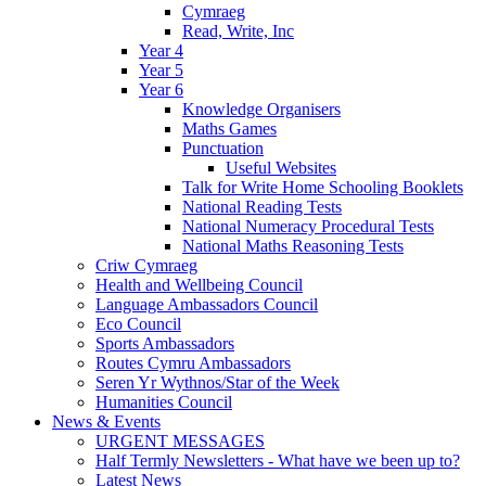
Cymraeg
Read, Write, Inc
Year 4
Year 5
Year 6
Knowledge Organisers
Maths Games
Punctuation
Useful Websites
Talk for Write Home Schooling Booklets
National Reading Tests
National Numeracy Procedural Tests
National Maths Reasoning Tests
Criw Cymraeg
Health and Wellbeing Council
Language Ambassadors Council
Eco Council
Sports Ambassadors
Routes Cymru Ambassadors
Seren Yr Wythnos/Star of the Week
Humanities Council
News & Events
URGENT MESSAGES
Half Termly Newsletters - What have we been up to?
Latest News