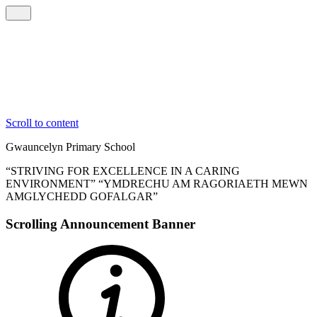
Scroll to content
Gwauncelyn
Primary School
“STRIVING FOR EXCELLENCE IN A CARING
ENVIRONMENT”
“YMDRECHU AM RAGORIAETH MEWN
AMGLYCHEDD GOFALGAR”
Scrolling Announcement Banner