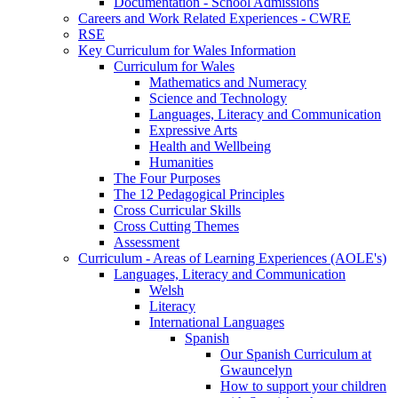
Documentation - School Admissions
Careers and Work Related Experiences - CWRE
RSE
Key Curriculum for Wales Information
Curriculum for Wales
Mathematics and Numeracy
Science and Technology
Languages, Literacy and Communication
Expressive Arts
Health and Wellbeing
Humanities
The Four Purposes
The 12 Pedagogical Principles
Cross Curricular Skills
Cross Cutting Themes
Assessment
Curriculum - Areas of Learning Experiences (AOLE's)
Languages, Literacy and Communication
Welsh
Literacy
International Languages
Spanish
Our Spanish Curriculum at
Gwauncelyn
How to support your children