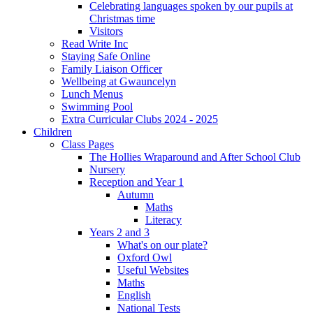
Celebrating languages spoken by our pupils at
Christmas time
Visitors
Read Write Inc
Staying Safe Online
Family Liaison Officer
Wellbeing at Gwauncelyn
Lunch Menus
Swimming Pool
Extra Curricular Clubs 2024 - 2025
Children
Class Pages
The Hollies Wraparound and After School Club
Nursery
Reception and Year 1
Autumn
Maths
Literacy
Years 2 and 3
What's on our plate?
Oxford Owl
Useful Websites
Maths
English
National Tests