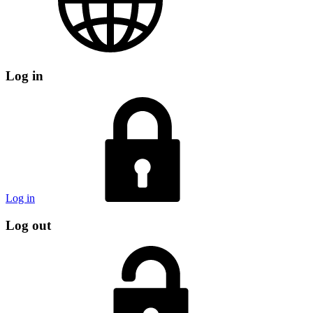
Log in
Log in
Log out