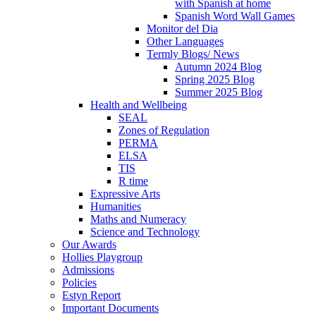
with Spanish at home
Spanish Word Wall Games
Monitor del Dia
Other Languages
Termly Blogs/ News
Autumn 2024 Blog
Spring 2025 Blog
Summer 2025 Blog
Health and Wellbeing
SEAL
Zones of Regulation
PERMA
ELSA
TIS
R time
Expressive Arts
Humanities
Maths and Numeracy
Science and Technology
Our Awards
Hollies Playgroup
Admissions
Policies
Estyn Report
Important Documents