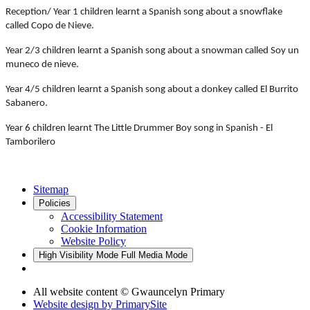
Reception/ Year 1 children learnt a Spanish song about a snowflake
called Copo de Nieve.
Year 2/3 children learnt a Spanish song about a snowman called Soy un
muneco de nieve.
Year 4/5 children learnt a Spanish song about a donkey called El Burrito
Sabanero.
Year 6 children learnt The Little Drummer Boy song in Spanish - El
Tamborilero
Sitemap
Policies
Accessibility Statement
Cookie Information
Website Policy
High Visibility Mode
Full Media Mode
All website content © Gwauncelyn Primary
Website design by
PrimarySite