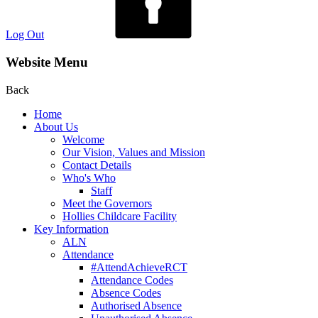
Log Out
Website Menu
Back
Home
About Us
Welcome
Our Vision, Values and Mission
Contact Details
Who's Who
Staff
Meet the Governors
Hollies Childcare Facility
Key Information
ALN
Attendance
#AttendAchieveRCT
Attendance Codes
Absence Codes
Authorised Absence