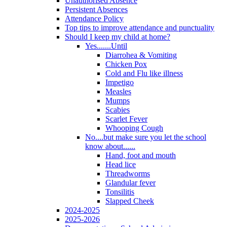
Unauthorised Absence
Persistent Absences
Attendance Policy
Top tips to improve attendance and punctuality
Should I keep my child at home?
Yes.......Until
Diarrohea & Vomiting
Chicken Pox
Cold and Flu like illness
Impetigo
Measles
Mumps
Scabies
Scarlet Fever
Whooping Cough
No....but make sure you let the school
know about......
Hand, foot and mouth
Head lice
Threadworms
Glandular fever
Tonsilitis
Slapped Cheek
2024-2025
2025-2026