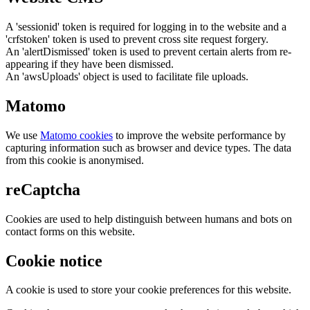
A 'sessionid' token is required for logging in to the website and a
'crfstoken' token is used to prevent cross site request forgery.
An 'alertDismissed' token is used to prevent certain alerts from re-
appearing if they have been dismissed.
An 'awsUploads' object is used to facilitate file uploads.
Matomo
We use
Matomo cookies
to improve the website performance by
capturing information such as browser and device types. The data
from this cookie is anonymised.
reCaptcha
Cookies are used to help distinguish between humans and bots on
contact forms on this website.
Cookie notice
A cookie is used to store your cookie preferences for this website.