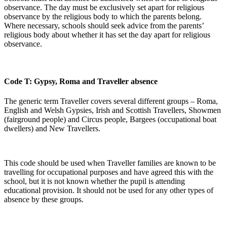
observance. The day must be exclusively set apart for religious
observance by the religious body to which the parents belong.
Where necessary, schools should seek advice from the parents’
religious body about whether it has set the day apart for religious
observance.
Code T: Gypsy, Roma and Traveller absence
The generic term Traveller covers several different groups – Roma,
English and Welsh Gypsies, Irish and Scottish Travellers, Showmen
(fairground people) and Circus people, Bargees (occupational boat
dwellers) and New Travellers.
This code should be used when Traveller families are known to be
travelling for occupational purposes and have agreed this with the
school, but it is not known whether the pupil is attending
educational provision. It should not be used for any other types of
absence by these groups.