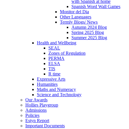
with Spanish at home
Spanish Word Wall Games
Monitor del Dia
Other Languages
Termly Blogs/ News
Autumn 2024 Blog
Spring 2025 Blog
Summer 2025 Blog
Health and Wellbeing
SEAL
Zones of Regulation
PERMA
ELSA
TIS
R time
Expressive Arts
Humanities
Maths and Numeracy
Science and Technology
Our Awards
Hollies Playgroup
Admissions
Policies
Estyn Report
Important Documents