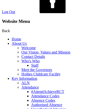
Log Out
Website Menu
Back
Home
About Us
Welcome
Our Vision, Values and Mission
Contact Details
Who's Who
Staff
Meet the Governors
Hollies Childcare Facility
Key Information
ALN
Attendance
#AttendAchieveRCT
Attendance Codes
Absence Codes
Authorised Absence