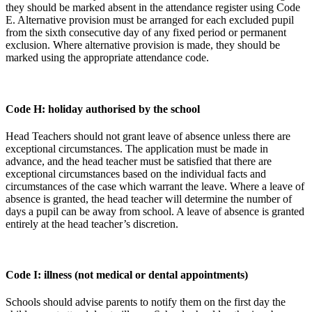
they should be marked absent in the attendance register using Code
E. Alternative provision must be arranged for each excluded pupil
from the sixth consecutive day of any fixed period or permanent
exclusion. Where alternative provision is made, they should be
marked using the appropriate attendance code.
Code H: holiday authorised by the school
Head Teachers should not grant leave of absence unless there are
exceptional circumstances. The application must be made in
advance, and the head teacher must be satisfied that there are
exceptional circumstances based on the individual facts and
circumstances of the case which warrant the leave. Where a leave of
absence is granted, the head teacher will determine the number of
days a pupil can be away from school. A leave of absence is granted
entirely at the head teacher’s discretion.
Code I: illness (not medical or dental appointments)
Schools should advise parents to notify them on the first day the