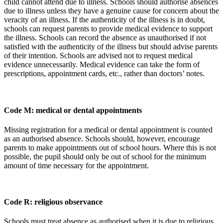
child cannot attend due to illness. Schools should authorise absences
due to illness unless they have a genuine cause for concern about the
veracity of an illness. If the authenticity of the illness is in doubt,
schools can request parents to provide medical evidence to support
the illness. Schools can record the absence as unauthorised if not
satisfied with the authenticity of the illness but should advise parents
of their intention. Schools are advised not to request medical
evidence unnecessarily. Medical evidence can take the form of
prescriptions, appointment cards, etc., rather than doctors’ notes.
Code M: medical or dental appointments
Missing registration for a medical or dental appointment is counted
as an authorised absence. Schools should, however, encourage
parents to make appointments out of school hours. Where this is not
possible, the pupil should only be out of school for the minimum
amount of time necessary for the appointment.
Code R: religious observance
Schools must treat absence as authorised when it is due to religious