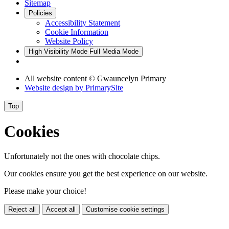
Sitemap
Policies
Accessibility Statement
Cookie Information
Website Policy
High Visibility Mode
Full Media Mode
All website content © Gwauncelyn Primary
Website design by
PrimarySite
Top
Cookies
Unfortunately not the ones with chocolate chips.
Our cookies ensure you get the best experience on our website.
Please make your choice!
Reject all
Accept all
Customise cookie settings