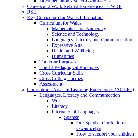
Documentation - School Admissions
Careers and Work Related Experiences - CWRE
RSE
Key Curriculum for Wales Information
Curriculum for Wales
Mathematics and Numeracy
Science and Technology
Languages, Literacy and Communication
Expressive Arts
Health and Wellbeing
Humanities
The Four Purposes
The 12 Pedagogical Principles
Cross Curricular Skills
Cross Cutting Themes
Assessment
Curriculum - Areas of Learning Experiences (AOLE's)
Languages, Literacy and Communication
Welsh
Literacy
International Languages
Spanish
Our Spanish Curriculum at
Gwauncelyn
How to support your children