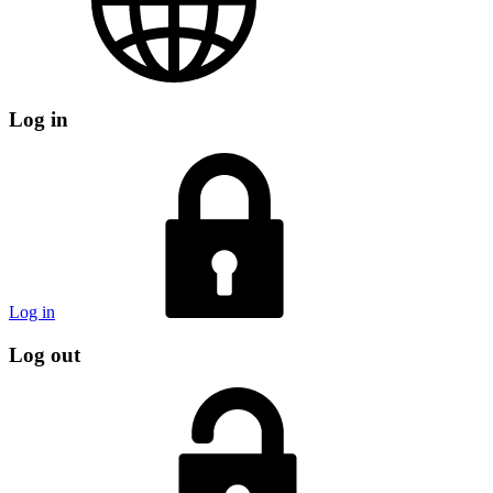
Log in
Log in
Log out