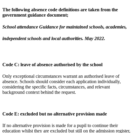
The following absence code definitions are taken from the
government guidance document;
School attendance Guidance for maintained schools, academies,
independent schools and local authorities. May 2022.
Code C: leave of absence authorised by the school
Only exceptional circumstances warrant an authorised leave of
absence. Schools should consider each application individually,
considering the specific facts, circumstances, and relevant
background context behind the request.
Code E: excluded but no alternative provision made
If no alternative provision is made for a pupil to continue their
education whilst they are excluded but still on the admission register,