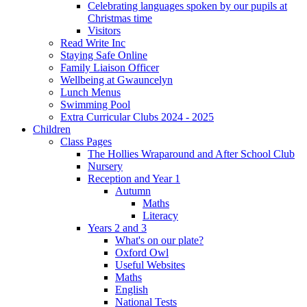
Celebrating languages spoken by our pupils at
Christmas time
Visitors
Read Write Inc
Staying Safe Online
Family Liaison Officer
Wellbeing at Gwauncelyn
Lunch Menus
Swimming Pool
Extra Curricular Clubs 2024 - 2025
Children
Class Pages
The Hollies Wraparound and After School Club
Nursery
Reception and Year 1
Autumn
Maths
Literacy
Years 2 and 3
What's on our plate?
Oxford Owl
Useful Websites
Maths
English
National Tests