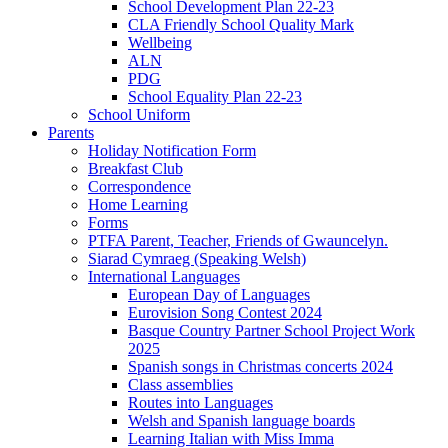
School Development Plan 22-23
CLA Friendly School Quality Mark
Wellbeing
ALN
PDG
School Equality Plan 22-23
School Uniform
Parents
Holiday Notification Form
Breakfast Club
Correspondence
Home Learning
Forms
PTFA Parent, Teacher, Friends of Gwauncelyn.
Siarad Cymraeg (Speaking Welsh)
International Languages
European Day of Languages
Eurovision Song Contest 2024
Basque Country Partner School Project Work
2025
Spanish songs in Christmas concerts 2024
Class assemblies
Routes into Languages
Welsh and Spanish language boards
Learning Italian with Miss Imma