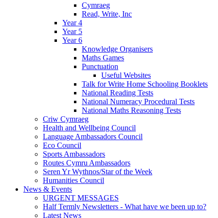
Cymraeg
Read, Write, Inc
Year 4
Year 5
Year 6
Knowledge Organisers
Maths Games
Punctuation
Useful Websites
Talk for Write Home Schooling Booklets
National Reading Tests
National Numeracy Procedural Tests
National Maths Reasoning Tests
Criw Cymraeg
Health and Wellbeing Council
Language Ambassadors Council
Eco Council
Sports Ambassadors
Routes Cymru Ambassadors
Seren Yr Wythnos/Star of the Week
Humanities Council
News & Events
URGENT MESSAGES
Half Termly Newsletters - What have we been up to?
Latest News