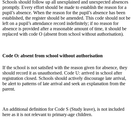
Schools should follow up all unexplained and unexpected absences
promptly. Every effort should be made to establish the reason for a
pupil’s absence. When the reason for the pupil’s absence has been
established, the register should be amended. This code should not be
left on a pupil’s attendance record indefinitely; if no reason for
absence is provided after a reasonable amount of time, it should be
replaced with code O (absent from school without authorisation).
Code O: absent from school without authorisation
If the school is not satisfied with the reason given for absence, they
should record it as unauthorised. Code U: arrived in school after
registration closed. Schools should actively discourage late arrival,
be alert to patterns of late arrival and seek an explanation from the
parent.
An additional definition for Code S (Study leave), is not included
here as it is not relevant to primary-age children.