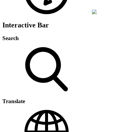
Interactive Bar
Search
Translate