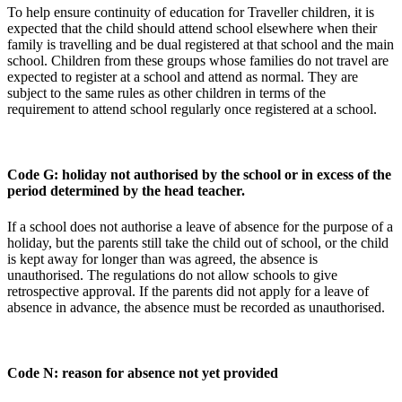
To help ensure continuity of education for Traveller children, it is
expected that the child should attend school elsewhere when their
family is travelling and be dual registered at that school and the main
school. Children from these groups whose families do not travel are
expected to register at a school and attend as normal. They are
subject to the same rules as other children in terms of the
requirement to attend school regularly once registered at a school.
Code G: holiday not authorised by the school or in excess of the
period determined by the head teacher.
If a school does not authorise a leave of absence for the purpose of a
holiday, but the parents still take the child out of school, or the child
is kept away for longer than was agreed, the absence is
unauthorised. The regulations do not allow schools to give
retrospective approval. If the parents did not apply for a leave of
absence in advance, the absence must be recorded as unauthorised.
Code N: reason for absence not yet provided