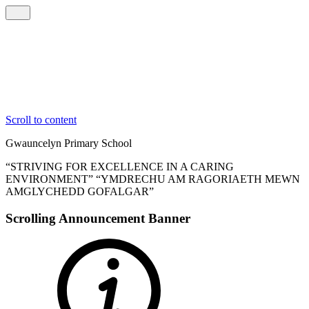
Scroll to content
Gwauncelyn
Primary School
“STRIVING FOR EXCELLENCE IN A CARING
ENVIRONMENT”
“YMDRECHU AM RAGORIAETH MEWN
AMGLYCHEDD GOFALGAR”
Scrolling Announcement Banner