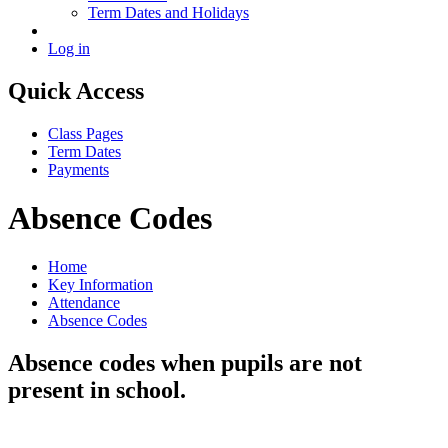
Term Dates and Holidays
Log in
Quick Access
Class Pages
Term Dates
Payments
Absence Codes
Home
Key Information
Attendance
Absence Codes
Absence codes when pupils are not
present in school.