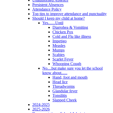
Unauthorised Absence
Persistent Absences
Attendance Policy
Top tips to improve attendance and punctuality
Should I keep my child at home?
Yes.......Until
Diarrohea & Vomiting
Chicken Pox
Cold and Flu like illness
Impetigo
Measles
Mumps
Scabies
Scarlet Fever
Whooping Cough
No....but make sure you let the school
know about......
Hand, foot and mouth
Head lice
Threadworms
Glandular fever
Tonsilitis
Slapped Cheek
2024-2025
2025-2026