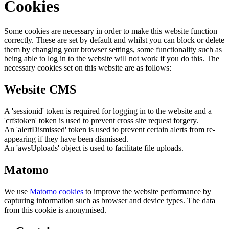
Cookies
Some cookies are necessary in order to make this website function
correctly. These are set by default and whilst you can block or delete
them by changing your browser settings, some functionality such as
being able to log in to the website will not work if you do this. The
necessary cookies set on this website are as follows:
Website CMS
A 'sessionid' token is required for logging in to the website and a
'crfstoken' token is used to prevent cross site request forgery.
An 'alertDismissed' token is used to prevent certain alerts from re-
appearing if they have been dismissed.
An 'awsUploads' object is used to facilitate file uploads.
Matomo
We use
Matomo cookies
to improve the website performance by
capturing information such as browser and device types. The data
from this cookie is anonymised.