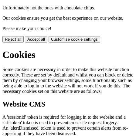
Unfortunately not the ones with chocolate chips.
Our cookies ensure you get the best experience on our website.
Please make your choice!
Reject all
Accept all
Customise cookie settings
Cookies
Some cookies are necessary in order to make this website function
correctly. These are set by default and whilst you can block or delete
them by changing your browser settings, some functionality such as
being able to log in to the website will not work if you do this. The
necessary cookies set on this website are as follows:
Website CMS
A 'sessionid' token is required for logging in to the website and a
'crfstoken' token is used to prevent cross site request forgery.
An 'alertDismissed' token is used to prevent certain alerts from re-
appearing if they have been dismissed.