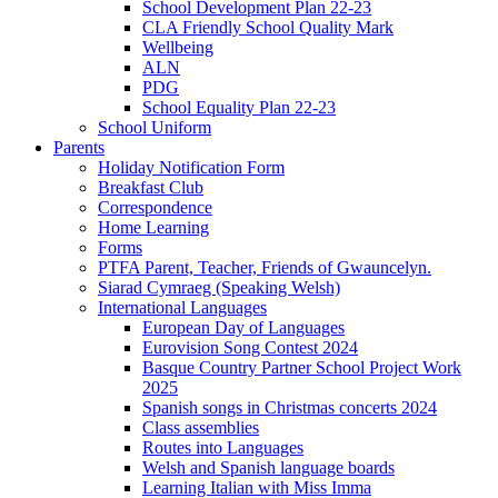
School Development Plan 22-23
CLA Friendly School Quality Mark
Wellbeing
ALN
PDG
School Equality Plan 22-23
School Uniform
Parents
Holiday Notification Form
Breakfast Club
Correspondence
Home Learning
Forms
PTFA Parent, Teacher, Friends of Gwauncelyn.
Siarad Cymraeg (Speaking Welsh)
International Languages
European Day of Languages
Eurovision Song Contest 2024
Basque Country Partner School Project Work
2025
Spanish songs in Christmas concerts 2024
Class assemblies
Routes into Languages
Welsh and Spanish language boards
Learning Italian with Miss Imma