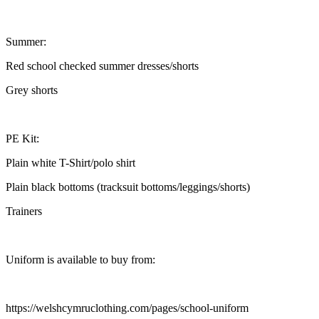
Summer:
Red school checked summer dresses/shorts
Grey shorts
PE Kit:
Plain white T-Shirt/polo shirt
Plain black bottoms (tracksuit bottoms/leggings/shorts)
Trainers
Uniform is available to buy from:
https://welshcymruclothing.com/pages/school-uniform