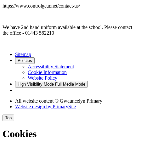
https://www.controlgear.net/contact-us/
We have 2nd hand uniform available at the school. Please contact
the office - 01443 562210
Sitemap
Policies
Accessibility Statement
Cookie Information
Website Policy
High Visibility Mode
Full Media Mode
All website content © Gwauncelyn Primary
Website design by
PrimarySite
Top
Cookies