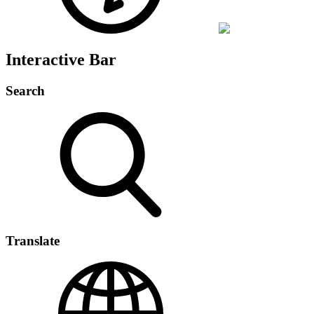
Interactive Bar
Search
Translate