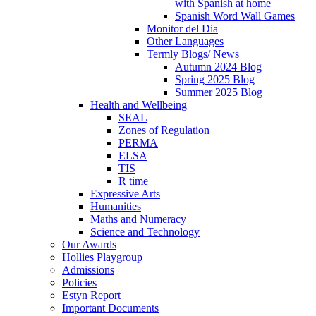
with Spanish at home
Spanish Word Wall Games
Monitor del Dia
Other Languages
Termly Blogs/ News
Autumn 2024 Blog
Spring 2025 Blog
Summer 2025 Blog
Health and Wellbeing
SEAL
Zones of Regulation
PERMA
ELSA
TIS
R time
Expressive Arts
Humanities
Maths and Numeracy
Science and Technology
Our Awards
Hollies Playgroup
Admissions
Policies
Estyn Report
Important Documents