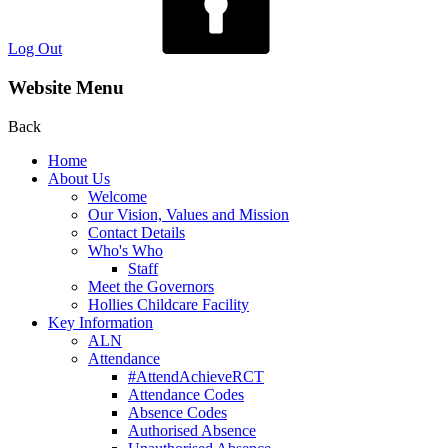
Log Out
Website Menu
Back
Home
About Us
Welcome
Our Vision, Values and Mission
Contact Details
Who's Who
Staff
Meet the Governors
Hollies Childcare Facility
Key Information
ALN
Attendance
#AttendAchieveRCT
Attendance Codes
Absence Codes
Authorised Absence