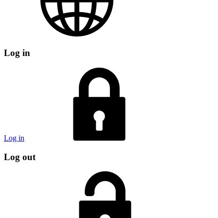
Log in
Log in
Log out