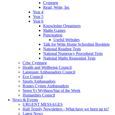
Cymraeg
Read, Write, Inc
Year 4
Year 5
Year 6
Knowledge Organisers
Maths Games
Punctuation
Useful Websites
Talk for Write Home Schooling Booklets
National Reading Tests
National Numeracy Procedural Tests
National Maths Reasoning Tests
Criw Cymraeg
Health and Wellbeing Council
Language Ambassadors Council
Eco Council
Sports Ambassadors
Routes Cymru Ambassadors
Seren Yr Wythnos/Star of the Week
Humanities Council
News & Events
URGENT MESSAGES
Half Termly Newsletters - What have we been up to?
Latest News