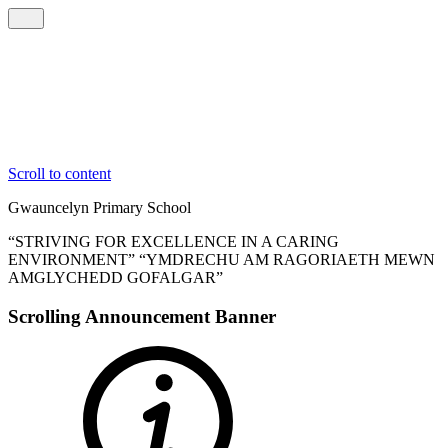
Scroll to content
Gwauncelyn
Primary School
“STRIVING FOR EXCELLENCE IN A CARING
ENVIRONMENT”
“YMDRECHU AM RAGORIAETH MEWN
AMGLYCHEDD GOFALGAR”
Scrolling Announcement Banner