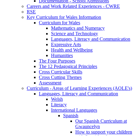
Documentation - School Admissions
Careers and Work Related Experiences - CWRE
RSE
Key Curriculum for Wales Information
Curriculum for Wales
Mathematics and Numeracy
Science and Technology
Languages, Literacy and Communication
Expressive Arts
Health and Wellbeing
Humanities
The Four Purposes
The 12 Pedagogical Principles
Cross Curricular Skills
Cross Cutting Themes
Assessment
Curriculum - Areas of Learning Experiences (AOLE's)
Languages, Literacy and Communication
Welsh
Literacy
International Languages
Spanish
Our Spanish Curriculum at
Gwauncelyn
How to support your children