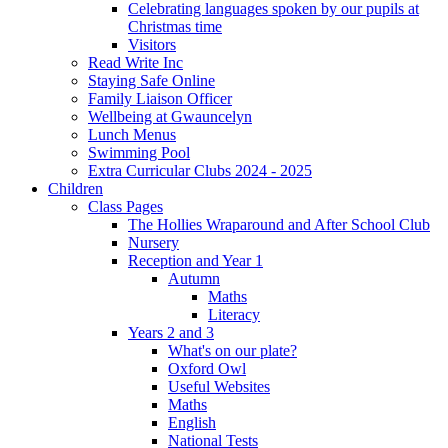
Celebrating languages spoken by our pupils at
Christmas time
Visitors
Read Write Inc
Staying Safe Online
Family Liaison Officer
Wellbeing at Gwauncelyn
Lunch Menus
Swimming Pool
Extra Curricular Clubs 2024 - 2025
Children
Class Pages
The Hollies Wraparound and After School Club
Nursery
Reception and Year 1
Autumn
Maths
Literacy
Years 2 and 3
What's on our plate?
Oxford Owl
Useful Websites
Maths
English
National Tests