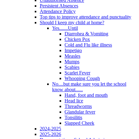
Unauthorised Absence
Persistent Absences
Attendance Policy
Top tips to improve attendance and punctuality
Should I keep my child at home?
Yes.......Until
Diarrohea & Vomiting
Chicken Pox
Cold and Flu like illness
Impetigo
Measles
Mumps
Scabies
Scarlet Fever
Whooping Cough
No....but make sure you let the school
know about......
Hand, foot and mouth
Head lice
Threadworms
Glandular fever
Tonsilitis
Slapped Cheek
2024-2025
2025-2026