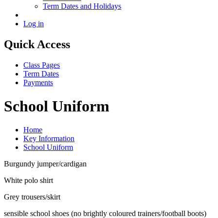
Term Dates and Holidays
Log in
Quick Access
Class Pages
Term Dates
Payments
School Uniform
Home
Key Information
School Uniform
Burgundy jumper/cardigan
White polo shirt
Grey trousers/skirt
sensible school shoes (no brightly coloured trainers/football boots)