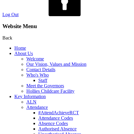
Log Out
Website Menu
Back
Home
About Us
Welcome
Our Vision, Values and Mission
Contact Details
Who's Who
Staff
Meet the Governors
Hollies Childcare Facility
Key Information
ALN
Attendance
#AttendAchieveRCT
Attendance Codes
Absence Codes
Authorised Absence