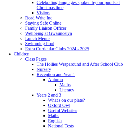
Celebrating languages spoken by our pupils at
Christmas time
Visitors
Read Write Inc
Staying Safe Online
Family Liaison Officer
Wellbeing at Gwauncelyn
Lunch Menus
Swimming Pool
Extra Curricular Clubs 2024 - 2025
Children
Class Pages
The Hollies Wraparound and After School Club
Nursery
Reception and Year 1
Autumn
Maths
Literacy
Years 2 and 3
What's on our plate?
Oxford Owl
Useful Websites
Maths
English
National Tests