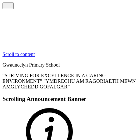
Scroll to content
Gwauncelyn
Primary School
“STRIVING FOR EXCELLENCE IN A CARING
ENVIRONMENT”
“YMDRECHU AM RAGORIAETH MEWN
AMGLYCHEDD GOFALGAR”
Scrolling Announcement Banner