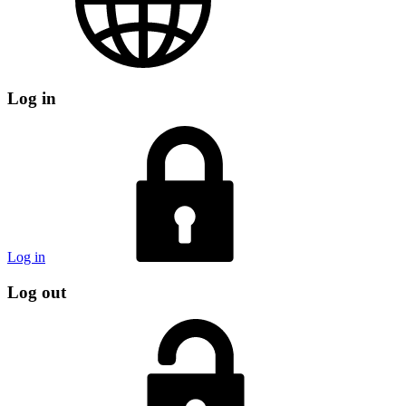
Log in
Log in
Log out