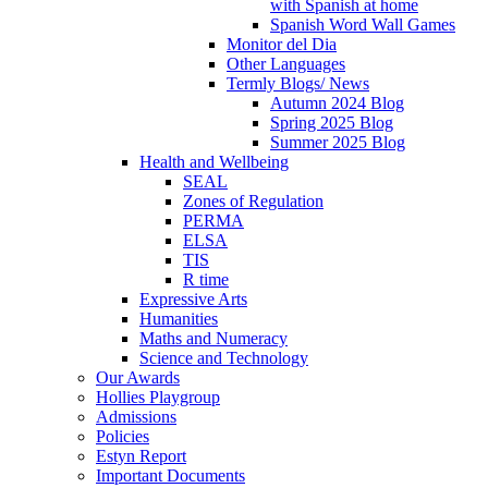
with Spanish at home
Spanish Word Wall Games
Monitor del Dia
Other Languages
Termly Blogs/ News
Autumn 2024 Blog
Spring 2025 Blog
Summer 2025 Blog
Health and Wellbeing
SEAL
Zones of Regulation
PERMA
ELSA
TIS
R time
Expressive Arts
Humanities
Maths and Numeracy
Science and Technology
Our Awards
Hollies Playgroup
Admissions
Policies
Estyn Report
Important Documents