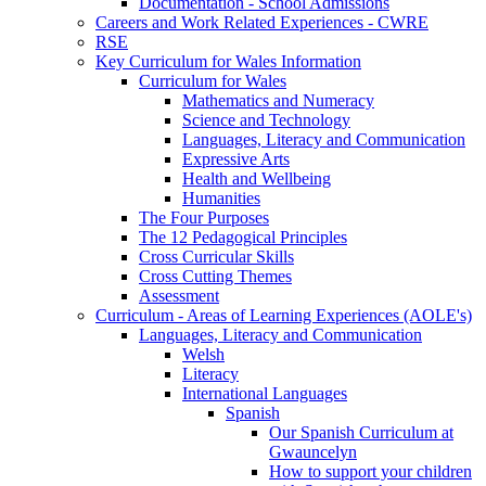
Documentation - School Admissions
Careers and Work Related Experiences - CWRE
RSE
Key Curriculum for Wales Information
Curriculum for Wales
Mathematics and Numeracy
Science and Technology
Languages, Literacy and Communication
Expressive Arts
Health and Wellbeing
Humanities
The Four Purposes
The 12 Pedagogical Principles
Cross Curricular Skills
Cross Cutting Themes
Assessment
Curriculum - Areas of Learning Experiences (AOLE's)
Languages, Literacy and Communication
Welsh
Literacy
International Languages
Spanish
Our Spanish Curriculum at
Gwauncelyn
How to support your children