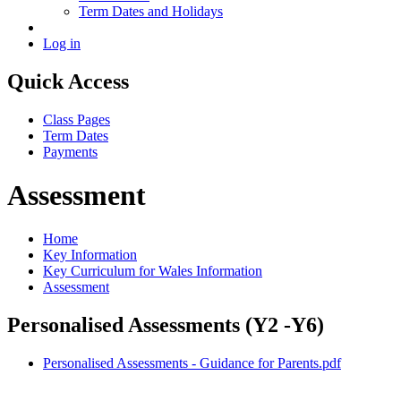
Term Dates and Holidays
Log in
Quick Access
Class Pages
Term Dates
Payments
Assessment
Home
Key Information
Key Curriculum for Wales Information
Assessment
Personalised Assessments (Y2 -Y6)
Personalised Assessments - Guidance for Parents.pdf