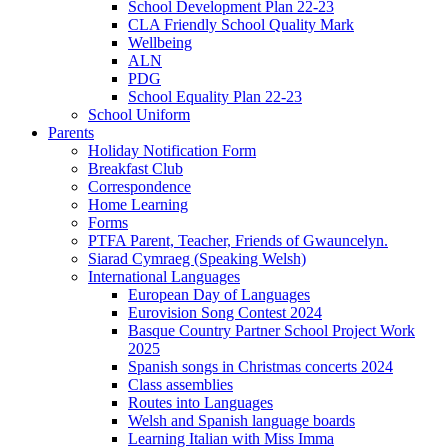
School Development Plan 22-23
CLA Friendly School Quality Mark
Wellbeing
ALN
PDG
School Equality Plan 22-23
School Uniform
Parents
Holiday Notification Form
Breakfast Club
Correspondence
Home Learning
Forms
PTFA Parent, Teacher, Friends of Gwauncelyn.
Siarad Cymraeg (Speaking Welsh)
International Languages
European Day of Languages
Eurovision Song Contest 2024
Basque Country Partner School Project Work
2025
Spanish songs in Christmas concerts 2024
Class assemblies
Routes into Languages
Welsh and Spanish language boards
Learning Italian with Miss Imma