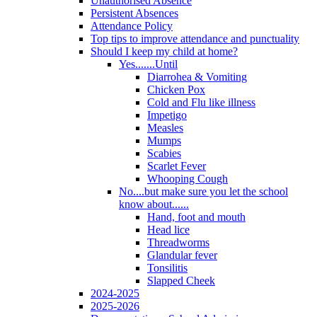
Unauthorised Absence
Persistent Absences
Attendance Policy
Top tips to improve attendance and punctuality
Should I keep my child at home?
Yes.......Until
Diarrohea & Vomiting
Chicken Pox
Cold and Flu like illness
Impetigo
Measles
Mumps
Scabies
Scarlet Fever
Whooping Cough
No....but make sure you let the school
know about......
Hand, foot and mouth
Head lice
Threadworms
Glandular fever
Tonsilitis
Slapped Cheek
2024-2025
2025-2026