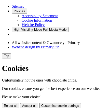
Sitemap
Policies
Accessibility Statement
Cookie Information
Website Policy
High Visibility Mode
Full Media Mode
All website content © Gwauncelyn Primary
Website design by
PrimarySite
Top
Cookies
Unfortunately not the ones with chocolate chips.
Our cookies ensure you get the best experience on our website.
Please make your choice!
Reject all
Accept all
Customise cookie settings