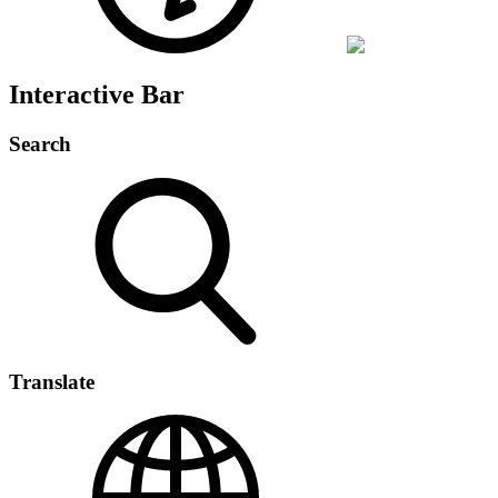
Interactive Bar
Search
Translate