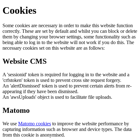
Cookies
Some cookies are necessary in order to make this website function
correctly. These are set by default and whilst you can block or delete
them by changing your browser settings, some functionality such as
being able to log in to the website will not work if you do this. The
necessary cookies set on this website are as follows:
Website CMS
A 'sessionid' token is required for logging in to the website and a
'crfstoken' token is used to prevent cross site request forgery.
An 'alertDismissed' token is used to prevent certain alerts from re-
appearing if they have been dismissed.
An 'awsUploads' object is used to facilitate file uploads.
Matomo
We use
Matomo cookies
to improve the website performance by
capturing information such as browser and device types. The data
from this cookie is anonymised.