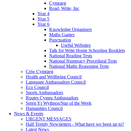
Cymraeg
Read, Write, Inc
Year 4
Year 5
Year 6
Knowledge Organisers
Maths Games
Punctuation
Useful Websites
Talk for Write Home Schooling Booklets
National Reading Tests
National Numeracy Procedural Tests
National Maths Reasoning Tests
Criw Cymraeg
Health and Wellbeing Council
Language Ambassadors Council
Eco Council
Sports Ambassadors
Routes Cymru Ambassadors
Seren Yr Wythnos/Star of the Week
Humanities Council
News & Events
URGENT MESSAGES
Half Termly Newsletters - What have we been up to?
Latest News