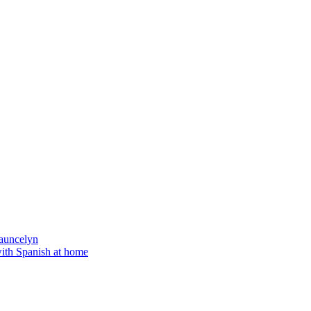
auncelyn
with Spanish at home