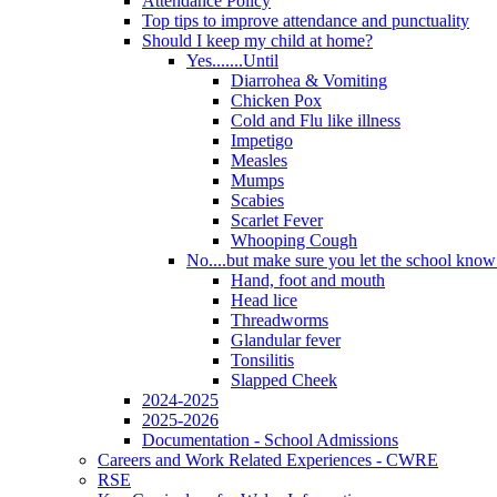
Attendance Policy
Top tips to improve attendance and punctuality
Should I keep my child at home?
Yes.......Until
Diarrohea & Vomiting
Chicken Pox
Cold and Flu like illness
Impetigo
Measles
Mumps
Scabies
Scarlet Fever
Whooping Cough
No....but make sure you let the school know a
Hand, foot and mouth
Head lice
Threadworms
Glandular fever
Tonsilitis
Slapped Cheek
2024-2025
2025-2026
Documentation - School Admissions
Careers and Work Related Experiences - CWRE
RSE