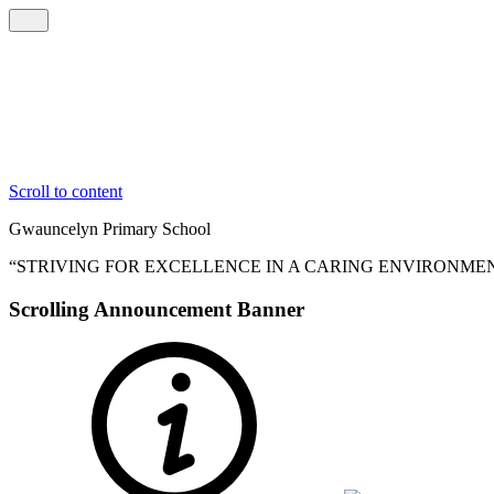
Scroll to content
Gwauncelyn
Primary School
“STRIVING FOR EXCELLENCE IN A CARING ENVIRONME
Scrolling Announcement Banner