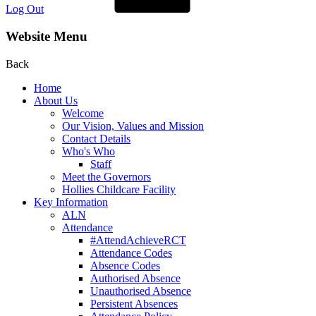
Log Out
Website Menu
Back
Home
About Us
Welcome
Our Vision, Values and Mission
Contact Details
Who's Who
Staff
Meet the Governors
Hollies Childcare Facility
Key Information
ALN
Attendance
#AttendAchieveRCT
Attendance Codes
Absence Codes
Authorised Absence
Unauthorised Absence
Persistent Absences