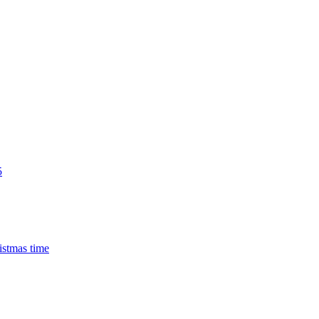
5
istmas time