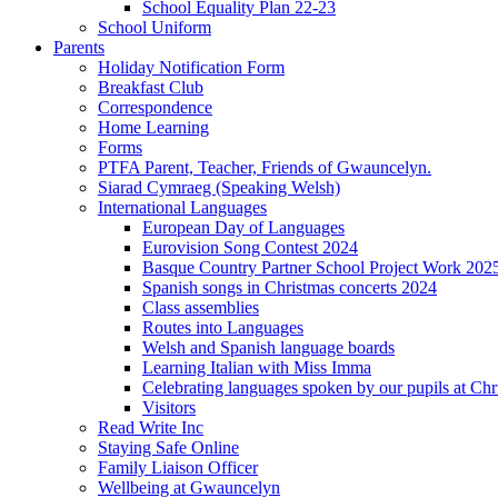
School Equality Plan 22-23
School Uniform
Parents
Holiday Notification Form
Breakfast Club
Correspondence
Home Learning
Forms
PTFA Parent, Teacher, Friends of Gwauncelyn.
Siarad Cymraeg (Speaking Welsh)
International Languages
European Day of Languages
Eurovision Song Contest 2024
Basque Country Partner School Project Work 202
Spanish songs in Christmas concerts 2024
Class assemblies
Routes into Languages
Welsh and Spanish language boards
Learning Italian with Miss Imma
Celebrating languages spoken by our pupils at Chr
Visitors
Read Write Inc
Staying Safe Online
Family Liaison Officer
Wellbeing at Gwauncelyn