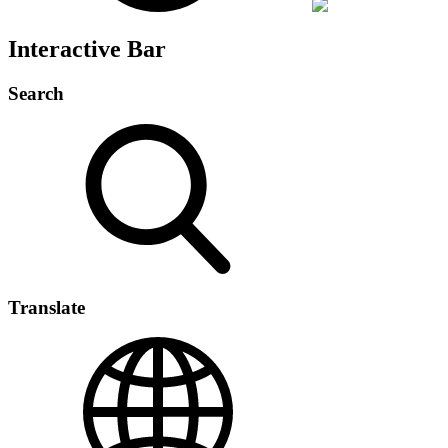
Interactive Bar
Search
Translate