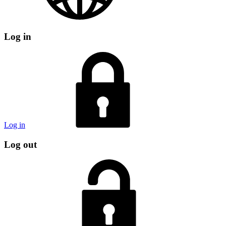
Log in
Log in
Log out