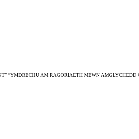
NT”
“YMDRECHU AM RAGORIAETH MEWN AMGLYCHEDD 