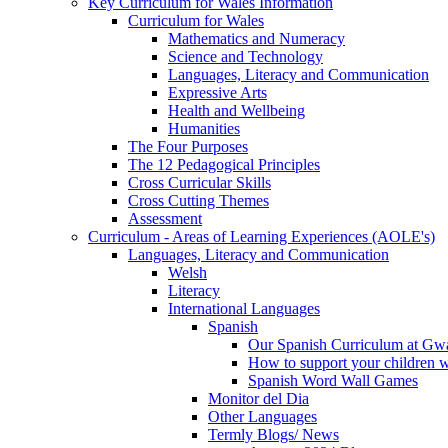
Key Curriculum for Wales Information
Curriculum for Wales
Mathematics and Numeracy
Science and Technology
Languages, Literacy and Communication
Expressive Arts
Health and Wellbeing
Humanities
The Four Purposes
The 12 Pedagogical Principles
Cross Curricular Skills
Cross Cutting Themes
Assessment
Curriculum - Areas of Learning Experiences (AOLE's)
Languages, Literacy and Communication
Welsh
Literacy
International Languages
Spanish
Our Spanish Curriculum at Gw
How to support your children 
Spanish Word Wall Games
Monitor del Dia
Other Languages
Termly Blogs/ News