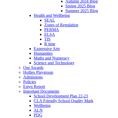
Autumn 2024 Blog
Spring 2025 Blog
Summer 2025 Blog
Health and Wellbeing
SEAL
Zones of Regulation
PERMA
ELSA
TIS
R time
Expressive Arts
Humanities
Maths and Numeracy
Science and Technology
Our Awards
Hollies Playgroup
Admissions
Policies
Estyn Report
Important Documents
School Development Plan 22-23
CLA Friendly School Quality Mark
Wellbeing
ALN
PDG