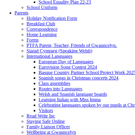
School Equality Plan 22-23
School Uniform
Parents
Holiday Notification Form
Breakfast Club
Correspondence
Home Learning
Forms
PTFA Parent, Teacher, Friends of Gwauncelyn.
Siarad Cymraeg (Speaking Welsh)
International Languages
European Day of Languages
Eurovision Song Contest 2024
Basque Country Partner School Project Work 202
Spanish songs in Christmas concerts 2024
Class assemblies
Routes into Languages
Welsh and Spanish language boards
Learning Italian with Miss Imma
Celebrating languages spoken by our pupils at Chr
Visitors
Read Write Inc
Staying Safe Online
Family Liaison Officer
Wellbeing at Gwauncelyn