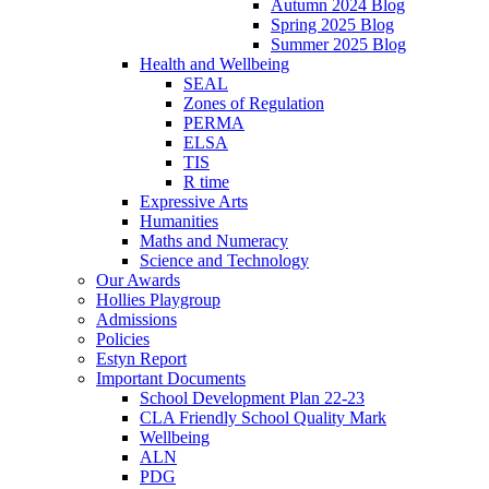
Autumn 2024 Blog
Spring 2025 Blog
Summer 2025 Blog
Health and Wellbeing
SEAL
Zones of Regulation
PERMA
ELSA
TIS
R time
Expressive Arts
Humanities
Maths and Numeracy
Science and Technology
Our Awards
Hollies Playgroup
Admissions
Policies
Estyn Report
Important Documents
School Development Plan 22-23
CLA Friendly School Quality Mark
Wellbeing
ALN
PDG