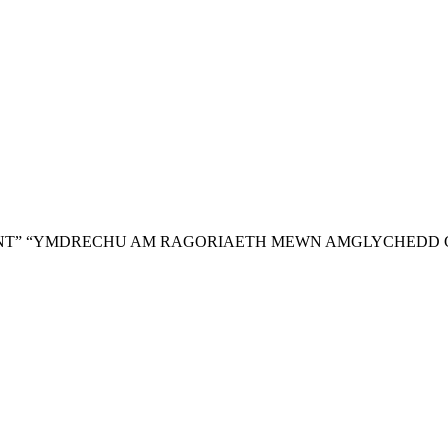
NT”
“YMDRECHU AM RAGORIAETH MEWN AMGLYCHEDD 