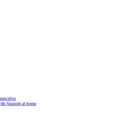
auncelyn
with Spanish at home