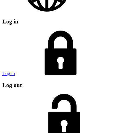
Log in
Log in
Log out