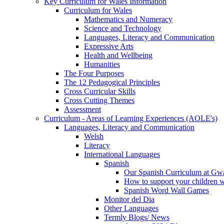
Key Curriculum for Wales Information
Curriculum for Wales
Mathematics and Numeracy
Science and Technology
Languages, Literacy and Communication
Expressive Arts
Health and Wellbeing
Humanities
The Four Purposes
The 12 Pedagogical Principles
Cross Curricular Skills
Cross Cutting Themes
Assessment
Curriculum - Areas of Learning Experiences (AOLE's)
Languages, Literacy and Communication
Welsh
Literacy
International Languages
Spanish
Our Spanish Curriculum at Gw
How to support your children 
Spanish Word Wall Games
Monitor del Dia
Other Languages
Termly Blogs/ News