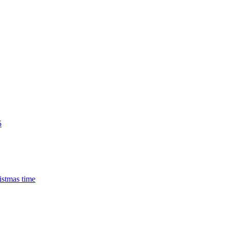
5
istmas time