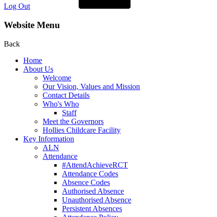
Log Out
Website Menu
Back
Home
About Us
Welcome
Our Vision, Values and Mission
Contact Details
Who's Who
Staff
Meet the Governors
Hollies Childcare Facility
Key Information
ALN
Attendance
#AttendAchieveRCT
Attendance Codes
Absence Codes
Authorised Absence
Unauthorised Absence
Persistent Absences