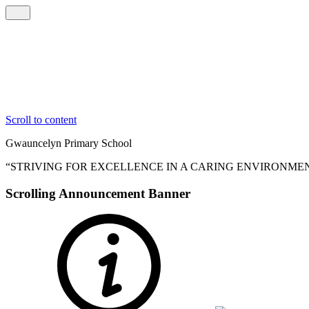
Scroll to content
Gwauncelyn
Primary School
“STRIVING FOR EXCELLENCE IN A CARING ENVIRONME
Scrolling Announcement Banner