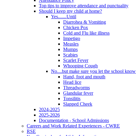
Attendance Policy
Top tips to improve attendance and punctuality
Should I keep my child at home?
Yes.......Until
Diarrohea & Vomiting
Chicken Pox
Cold and Flu like illness
Impetigo
Measles
Mumps
Scabies
Scarlet Fever
Whooping Cough
No....but make sure you let the school know a
Hand, foot and mouth
Head lice
Threadworms
Glandular fever
Tonsilitis
Slapped Cheek
2024-2025
2025-2026
Documentation - School Admissions
Careers and Work Related Experiences - CWRE
RSE