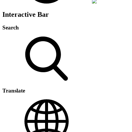
Interactive Bar
Search
Translate