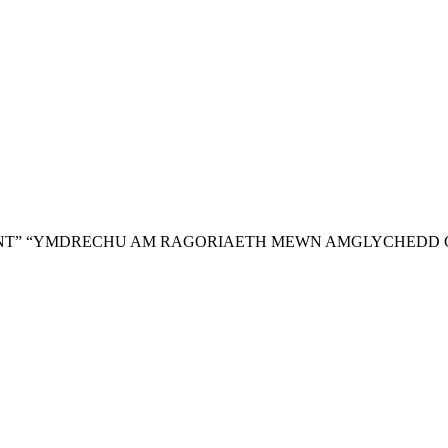
NT”
“YMDRECHU AM RAGORIAETH MEWN AMGLYCHEDD 