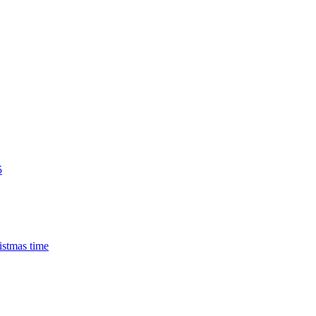
5
istmas time