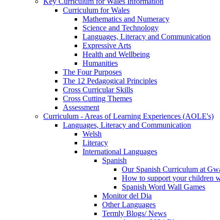
Key Curriculum for Wales Information
Curriculum for Wales
Mathematics and Numeracy
Science and Technology
Languages, Literacy and Communication
Expressive Arts
Health and Wellbeing
Humanities
The Four Purposes
The 12 Pedagogical Principles
Cross Curricular Skills
Cross Cutting Themes
Assessment
Curriculum - Areas of Learning Experiences (AOLE's)
Languages, Literacy and Communication
Welsh
Literacy
International Languages
Spanish
Our Spanish Curriculum at Gw
How to support your children 
Spanish Word Wall Games
Monitor del Dia
Other Languages
Termly Blogs/ News