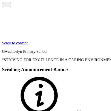
Scroll to content
Gwauncelyn
Primary School
“STRIVING FOR EXCELLENCE IN A CARING ENVIRONME
Scrolling Announcement Banner