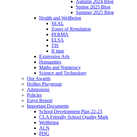
Autumn 2024 Blog
Spring 2025 Blog
Summer 2025 Blog
Health and Wellbeing
SEAL
Zones of Regulation
PERMA
ELSA
TIS
R time
Expressive Arts
Humanities
Maths and Numeracy
Science and Technology
Our Awards
Hollies Playgroup
Admissions
Policies
Estyn Report
Important Documents
School Development Plan 22-23
CLA Friendly School Quality Mark
Wellbeing
ALN
PDG