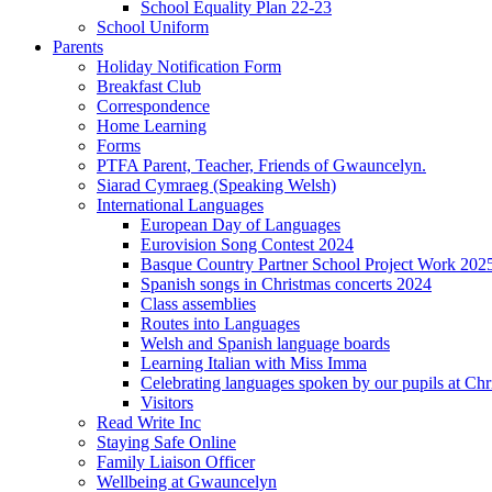
School Equality Plan 22-23
School Uniform
Parents
Holiday Notification Form
Breakfast Club
Correspondence
Home Learning
Forms
PTFA Parent, Teacher, Friends of Gwauncelyn.
Siarad Cymraeg (Speaking Welsh)
International Languages
European Day of Languages
Eurovision Song Contest 2024
Basque Country Partner School Project Work 202
Spanish songs in Christmas concerts 2024
Class assemblies
Routes into Languages
Welsh and Spanish language boards
Learning Italian with Miss Imma
Celebrating languages spoken by our pupils at Chr
Visitors
Read Write Inc
Staying Safe Online
Family Liaison Officer
Wellbeing at Gwauncelyn