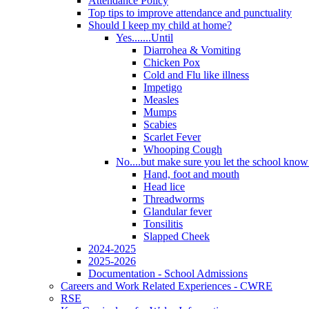
Attendance Policy
Top tips to improve attendance and punctuality
Should I keep my child at home?
Yes.......Until
Diarrohea & Vomiting
Chicken Pox
Cold and Flu like illness
Impetigo
Measles
Mumps
Scabies
Scarlet Fever
Whooping Cough
No....but make sure you let the school know a
Hand, foot and mouth
Head lice
Threadworms
Glandular fever
Tonsilitis
Slapped Cheek
2024-2025
2025-2026
Documentation - School Admissions
Careers and Work Related Experiences - CWRE
RSE