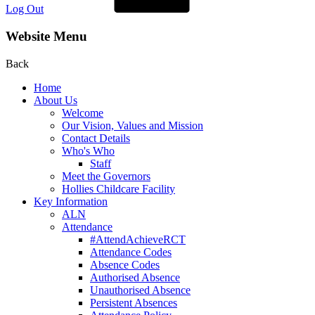
Log Out
Website Menu
Back
Home
About Us
Welcome
Our Vision, Values and Mission
Contact Details
Who's Who
Staff
Meet the Governors
Hollies Childcare Facility
Key Information
ALN
Attendance
#AttendAchieveRCT
Attendance Codes
Absence Codes
Authorised Absence
Unauthorised Absence
Persistent Absences