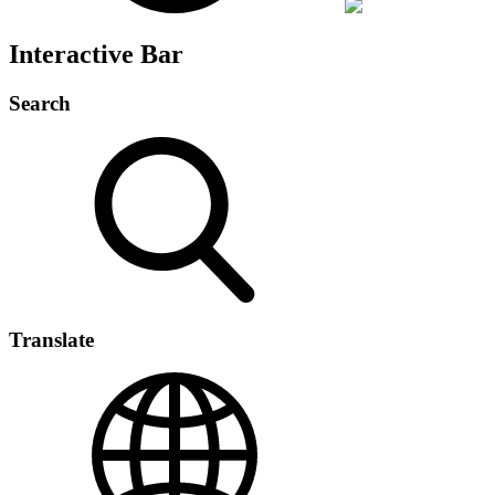
Interactive Bar
Search
Translate