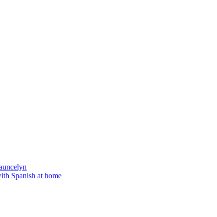
auncelyn
with Spanish at home