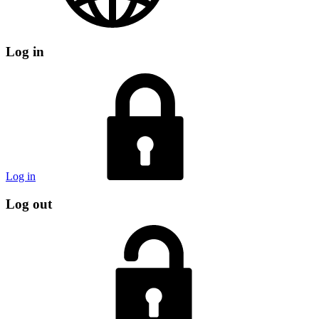
Log in
Log in
Log out